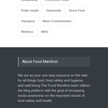
Public health
Salmonella
Street Food
Telangana
Water Contamination
Wellness
WHO
About Food Manifest
We act as your one-stop resource on the web
for all things food, food safety and hygiene,
and well-being.The Food Manifest team utilises
the blog platform with the goal of increasing
social awareness on the important issues of
food safety and health.