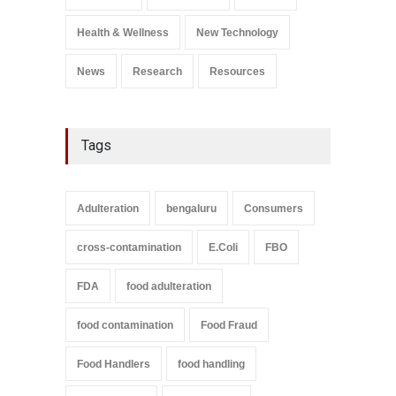
Salmonella In Baby Food
A to Z
,
Food Safety
Health & Wellness
New Technology
September 9, 2021
News
Research
Resources
Tags
Adulteration
bengaluru
Consumers
cross-contamination
E.Coli
FBO
FDA
food adulteration
food contamination
Food Fraud
Food Handlers
food handling