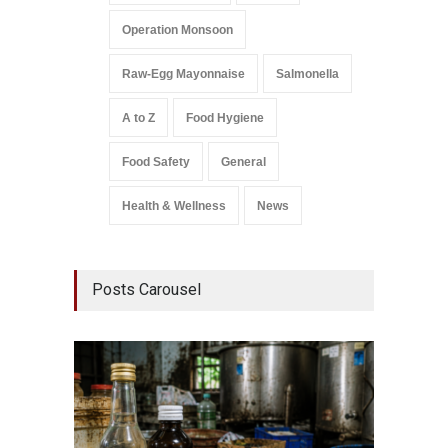
Operation Monsoon
Raw-Egg Mayonnaise
Salmonella
A to Z
Food Hygiene
Food Safety
General
Health & Wellness
News
Posts Carousel
Think 
Hidden
A to Z
,