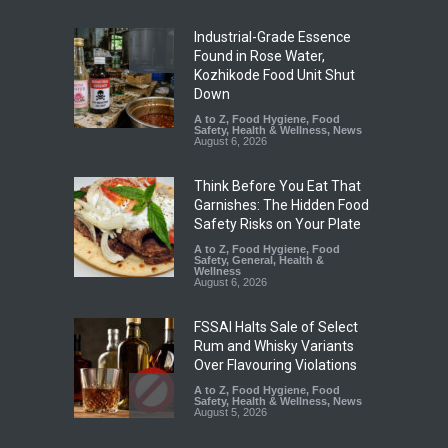
Industrial-Grade Essence
Found in Rose Water,
Kozhikode Food Unit Shut
Down
A to Z
,
Food Hygiene
,
Food
Safety
,
Health & Wellness
,
News
August 6, 2026
Think Before You Eat That
Garnishes: The Hidden Food
Safety Risks on Your Plate
A to Z
,
Food Hygiene
,
Food
Safety
,
General
,
Health &
Wellness
August 6, 2026
FSSAI Halts Sale of Select
Rum and Whisky Variants
Over Flavouring Violations
A to Z
,
Food Hygiene
,
Food
Safety
,
Health & Wellness
,
News
August 5, 2026