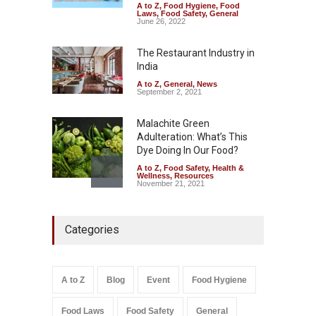
A to Z
,
Food Hygiene
,
Food
FSSAI Orders Dabur to Halt
Laws
,
Food Safety
,
General
Sale of Products Carrying
June 26, 2022
Misleading ‘100%’ Claims
The Restaurant Industry in
A to Z
,
Food Hygiene
,
Food
Safety
,
Health & Wellness
,
News
India
August 5, 2026
A to Z
,
General
,
News
September 2, 2021
Malachite Green
Adulteration: What’s This
Dye Doing In Our Food?
A to Z
,
Food Safety
,
Health &
Wellness
,
Resources
November 21, 2021
Industrial-Grade Essence
Categories
Found in Rose Water,
Kozhikode Food Unit Shut
Down
A to Z
,
Food Hygiene
,
Food
A to Z
Blog
Event
Food Hygiene
Safety
,
Health & Wellness
,
News
August 6, 2026
Food Laws
Food Safety
General