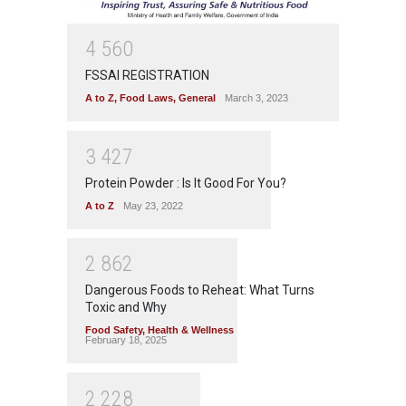
4
5
6
0
FSSAI REGISTRATION
A to Z
,
Food Laws
,
General
March 3, 2023
3
4
2
7
Protein Powder : Is It Good For You?
A to Z
May 23, 2022
2
8
6
2
Dangerous Foods to Reheat: What Turns
Toxic and Why
Food Safety
,
Health & Wellness
February 18, 2025
2
2
2
8