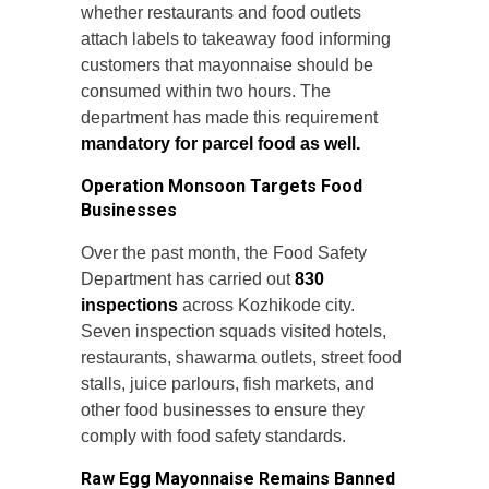
whether restaurants and food outlets
attach labels to takeaway food informing
customers that mayonnaise should be
consumed within two hours. The
department has made this requirement
mandatory for parcel food as well.
Operation Monsoon Targets Food
Businesses
Over the past month, the Food Safety
Department has carried out
830
inspections
across Kozhikode city.
Seven inspection squads visited hotels,
restaurants, shawarma outlets, street food
stalls, juice parlours, fish markets, and
other food businesses to ensure they
comply with food safety standards.
Raw Egg Mayonnaise Remains Banned