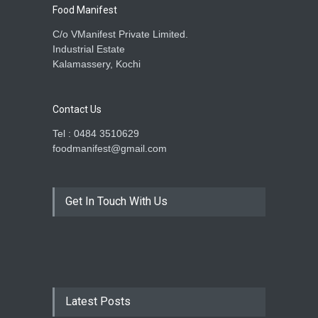
Food Manifest
C/o VManifest Private Limited.
Industrial Estate
Kalamassery, Kochi
Contact Us
Tel : 0484 3510629
foodmanifest@gmail.com
Get In Touch With Us
Latest Posts