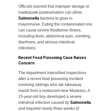
Officials warned that improper storage or
inadequate pasteurisation can allow
Salmonella
bacteria to grow in
mayonnaise. Eating the contaminated one
can cause severe foodborne illness,
including fever, abdominal pain, vomiting,
diarrhoea, and serious intestinal
infections.
Recent Food Poisoning Case Raises
Concern
The department intensified inspections
after a recent food poisoning incident
involving siblings who ate takeaway
mandi from a restaurant near Mankavu. A
15-year-old boy developed a severe
intestinal infection caused by
Salmonella
and required nearly three weeks of