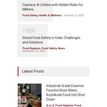
Cassava: A Lifeline with Hidden Risks for
Millions
Food Safety
,
Health & Wellness
February 3, 2025
1
9
0
9
Street Food Safety in India: Challenges
and Solutions
Food Hygiene
,
Food Safety
,
News
November 19, 2024
Latest Posts
Industrial-Grade Essence
Found in Rose Water,
Kozhikode Food Unit Shut
Down
A to Z
,
Food Hygiene
,
Food