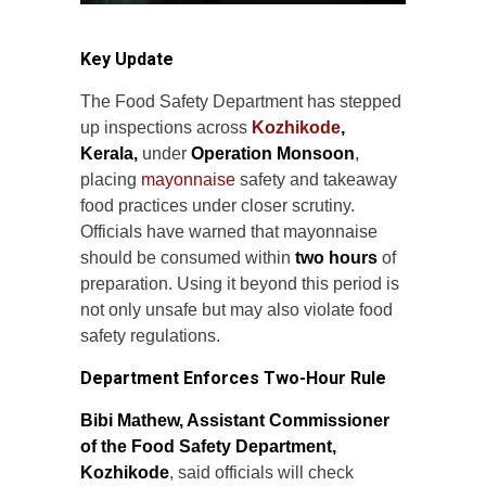
Key Update
The Food Safety Department has stepped
up inspections across
Kozhikode
,
Kerala,
under
Operation Monsoon
,
placing
mayonnaise
safety and takeaway
food practices under closer scrutiny.
Officials have warned that mayonnaise
should be consumed within
two hours
of
preparation. Using it beyond this period is
not only unsafe but may also violate food
safety regulations.
Department Enforces Two-Hour Rule
Bibi Mathew, Assistant Commissioner
of the Food Safety Department,
Kozhikode
, said officials will check