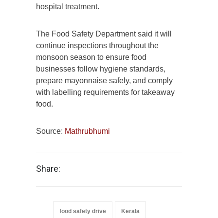
hospital treatment.
The Food Safety Department said it will
continue inspections throughout the
monsoon season to ensure food
businesses follow hygiene standards,
prepare mayonnaise safely, and comply
with labelling requirements for takeaway
food.
Source:
Mathrubhumi
Share:
food safety drive
Kerala