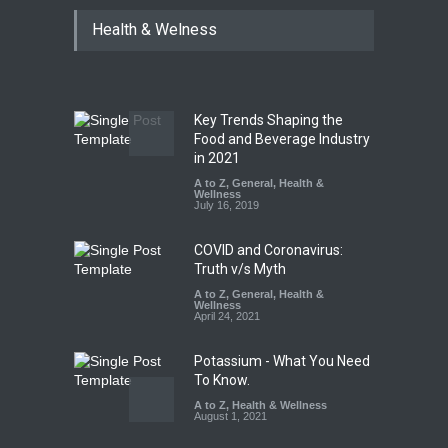
Maharashtra Imposes One-
Health & Welness
Year Ban on Analogue
Paneer
A to Z
,
Food Hygiene
,
Food
Safety
,
News
August 5, 2026
Key Trends Shaping the
FSSAI Orders Dabur to Halt
Food and Beverage Industry
Sale of Products Carrying
in 2021
Misleading ‘100%’ Claims
A to Z
,
General
,
Health &
Wellness
A to Z
,
Food Hygiene
,
Food
July 16, 2019
Safety
,
Health & Wellness
,
News
August 5, 2026
COVID and Coronavirus:
Truth v/s Myth
A to Z
,
General
,
Health &
Wellness
April 24, 2021
Potassium - What You Need
To Know.
A to Z
,
Health & Wellness
August 1, 2021