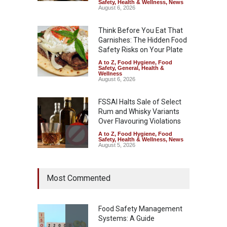
Safety
,
Health & Wellness
,
News
August 6, 2026
Think Before You Eat That
Garnishes: The Hidden Food
Safety Risks on Your Plate
A to Z
,
Food Hygiene
,
Food
Safety
,
General
,
Health &
Wellness
August 6, 2026
FSSAI Halts Sale of Select
Rum and Whisky Variants
Over Flavouring Violations
A to Z
,
Food Hygiene
,
Food
Safety
,
Health & Wellness
,
News
August 5, 2026
Maharashtra Imposes One-
Most Commented
Year Ban on Analogue
Paneer
A to Z
,
Food Hygiene
,
Food
Safety
,
News
Food Safety Management
August 5, 2026
Systems: A Guide