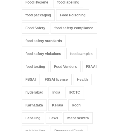
Food Hygiene
food labelling
food packaging
Food Poisoning
Food Safety
food safety compliance
food safety standards
food safety violations
food samples
food testing
Food Vendors
FSAAI
FSSAI
FSSAI license
Health
hyderabad
India
IRCTC
Karnataka
Kerala
kochi
Labelling
Laws
maharashtra
mislabelling
Processed Foods