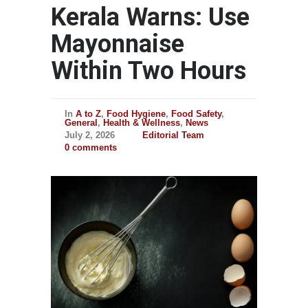
Kerala Warns: Use
Mayonnaise
Within Two Hours
In
A to Z
,
Food Hygiene
,
Food Safety
,
General
,
Health & Wellness
,
News
July 2, 2026
Editorial Team
0 comments