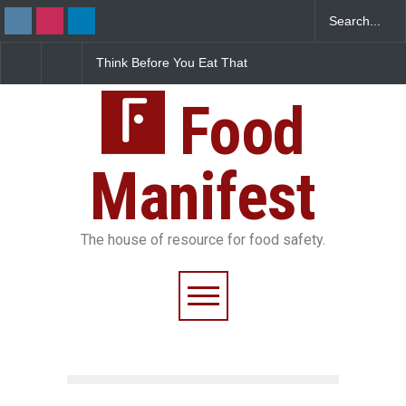
 Before You Eat That
FSSAI Halts Sale of Select
Industrial-G
shes: The Hidden
Rum and Whisky Variants
Found in Ros
Safety Risks on Your
Over Flavouring Violations
Kozhikode Fo
Food
Down
Manifest
The house of resource for food safety.