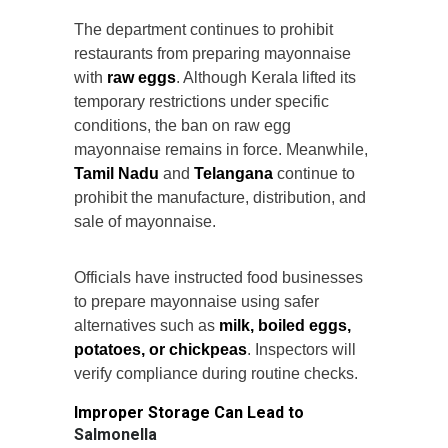
The department continues to prohibit
restaurants from preparing mayonnaise
with
raw eggs
. Although Kerala lifted its
temporary restrictions under specific
conditions, the ban on raw egg
mayonnaise remains in force. Meanwhile,
Tamil Nadu
and
Telangana
continue to
prohibit the manufacture, distribution, and
sale of mayonnaise.
Officials have instructed food businesses
to prepare mayonnaise using safer
alternatives such as
milk, boiled eggs,
potatoes, or chickpeas
. Inspectors will
verify compliance during routine checks.
Improper Storage Can Lead to
Salmonella