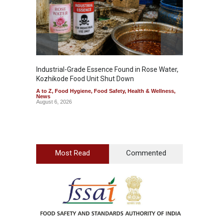
Wellnes
August 6
Industrial-Grade Essence Found in Rose Water,
Kozhikode Food Unit Shut Down
A to Z
,
Food Hygiene
,
Food Safety
,
Health & Wellness
,
News
August 6, 2026
Most Read
Commented