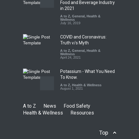
Salmonella Outbreak Linked
Food and Beverage Industry
to Mexican Jalapeños
in 2021
Sickens 345 in US
A to Z
,
General
,
Health &
Wellness
A to Z
,
Food Hygiene
,
General
,
July 16, 2019
Health & Wellness
,
News
August 7, 2026
COVID and Coronavirus:
Truth v/s Myth
A to Z
,
General
,
Health &
Wellness
April 24, 2021
Potassium - What You Need
To Know.
A to Z
,
Health & Wellness
August 1, 2021
A to Z
News
Food Safety
Health & Wellness
Resources
Top