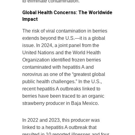
to eliminate contamination.
Global Health Concerns: The Worldwide
Impact
The risk of viral contamination in berries
extends beyond the U.S.—it is a global
issue. In 2024, a joint panel from the
United Nations and the World Health
Organization identified frozen berries
contaminated with hepatitis A and
norovirus as one of the “greatest global
public health challenges.” In the U.S.,
recent hepatitis A outbreaks linked to
berries have been traced to an organic
strawberry producer in Baja Mexico.
In 2022 and 2023, this producer was
linked to a hepatitis A outbreak that
resulted in 10 reported illnesses and four