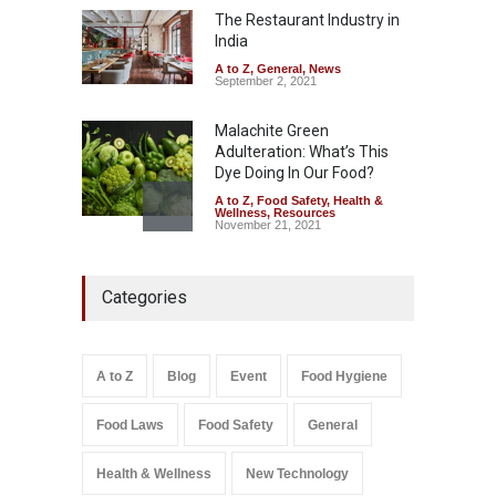
The Restaurant Industry in
A to Z
,
Food Hygiene
,
General
,
Health & Wellness
,
News
India
August 7, 2026
A to Z
,
General
,
News
September 2, 2021
Malachite Green
Adulteration: What’s This
Dye Doing In Our Food?
A to Z
,
Food Safety
,
Health &
Wellness
,
Resources
November 21, 2021
FSSAI Orders Recall of
Categories
Wonderland Raisins Over
Unsafe Pesticide Residues
A to Z
,
Food Hygiene
,
Food
Safety
,
Health & Wellness
,
News
August 10, 2026
A to Z
Blog
Event
Food Hygiene
Food Laws
Food Safety
General
Salmonella In Baby Food
A to Z
,
Food Safety
September 9, 2021
Health & Wellness
New Technology