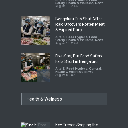
Safety
,
Health & Wellness
,
News
August 10, 2026
Bengaluru Pub Shut After
Raid Uncovers Rotten Meat
& Expired Dairy
A to Z
,
Food Hygiene
,
Food
Safety
,
Health & Wellness
,
News
August 10, 2026
Five-Star, But Food Safety
Falls Short in Bengaluru
A to Z
,
Food Hygiene
,
General
,
Health & Wellness
,
News
August 8, 2026
Maharashtra FDA Shuts 2 IIT
Health & Welness
Bombay Canteens Over
FSSAI Licence Violations
A to Z
,
Food Hygiene
,
Food
Safety
,
Health & Wellness
,
News
August 7, 2026
Key Trends Shaping the