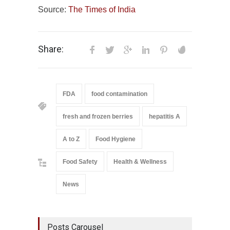
Source:
The Times of India
Share:
FDA
food contamination
fresh and frozen berries
hepatitis A
A to Z
Food Hygiene
Food Safety
Health & Wellness
News
Posts Carousel