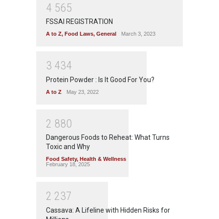
4
5
6
5
FSSAI REGISTRATION
A to Z
,
Food Laws
,
General
March 3, 2023
3
4
3
4
Protein Powder : Is It Good For You?
A to Z
May 23, 2022
2
8
8
0
Dangerous Foods to Reheat: What Turns
Toxic and Why
Food Safety
,
Health & Wellness
February 18, 2025
2
2
3
7
Cassava: A Lifeline with Hidden Risks for