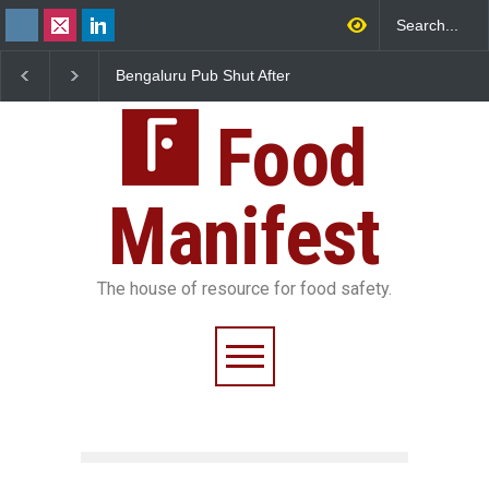
luru Pub Shut After
Five-Star, But Food Safety
FSSAI Orders 
Uncovers Rotten Meat
Falls Short in Bengaluru
Wonderland R
red Dairy
Unsafe Pesti
Food
Manifest
The house of resource for food safety.