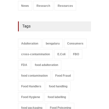
News
Research
Resources
Tags
Adulteration
bengaluru
Consumers
cross-contamination
E.Coli
FBO
FDA
food adulteration
food contamination
Food Fraud
Food Handlers
food handling
Food Hygiene
food labelling
food packaging
Food Poisoning