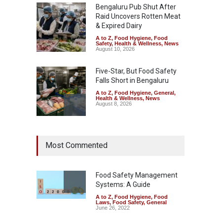
Bengaluru Pub Shut After
Raid Uncovers Rotten Meat
& Expired Dairy
A to Z
,
Food Hygiene
,
Food
Safety
,
Health & Wellness
,
News
August 10, 2026
Five-Star, But Food Safety
Falls Short in Bengaluru
A to Z
,
Food Hygiene
,
General
,
Health & Wellness
,
News
August 8, 2026
Maharashtra FDA Shuts 2 IIT
Most Commented
Bombay Canteens Over
FSSAI Licence Violations
A to Z
,
Food Hygiene
,
Food
Safety
,
Health & Wellness
,
News
Food Safety Management
August 7, 2026
Systems: A Guide
A to Z
,
Food Hygiene
,
Food
Salmonella Outbreak Linked
Laws
,
Food Safety
,
General
to Mexican Jalapeños
June 26, 2022
Sickens 345 in US