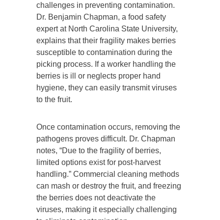
challenges in preventing contamination.
Dr. Benjamin Chapman, a food safety
expert at North Carolina State University,
explains that their fragility makes berries
susceptible to contamination during the
picking process. If a worker handling the
berries is ill or neglects proper hand
hygiene, they can easily transmit viruses
to the fruit.
Once contamination occurs, removing the
pathogens proves difficult. Dr. Chapman
notes, “Due to the fragility of berries,
limited options exist for post-harvest
handling.” Commercial cleaning methods
can mash or destroy the fruit, and freezing
the berries does not deactivate the
viruses, making it especially challenging