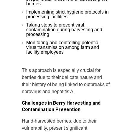
berries
Implementing strict hygiene protocols in
processing facilities
Taking steps to prevent viral
contamination during harvesting and
processing
Monitoring and controlling potential
virus transmission among farm and
facility employees
This approach is especially crucial for
berries due to their delicate nature and
their history of being linked to outbreaks of
norovirus and hepatitis A.
Challenges in Berry Harvesting and
Contamination Prevention
Hand-harvested berries, due to their
vulnerability, present significant