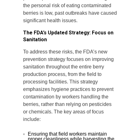
the personal risk of eating contaminated
berries is low, past outbreaks have caused
significant health issues.
The FDA’s Updated Strategy: Focus on
Sanitation
To address these risks, the FDA’s new
prevention strategy focuses on improving
sanitation throughout the entire berry
production process, from the field to
processing facilities. This strategy
emphasizes hygiene practices to prevent
contamination by workers handling the
berries, rather than relying on pesticides
or chemicals. The key areas of focus
include:
Ensuring that field workers maintain
proper cleanliness while harvesting the