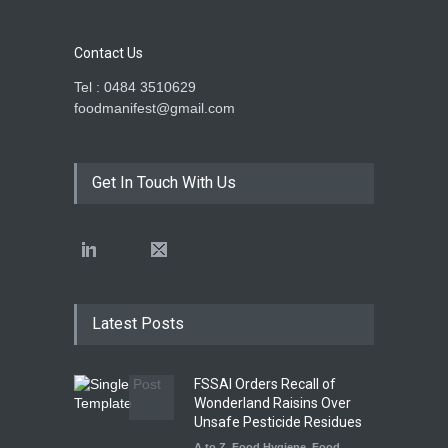
Contact Us
Tel : 0484 3510629
foodmanifest@gmail.com
Get In Touch With Us
Latest Posts
FSSAI Orders Recall of
Wonderland Raisins Over
Unsafe Pesticide Residues
A to Z
,
Food Hygiene
,
Food