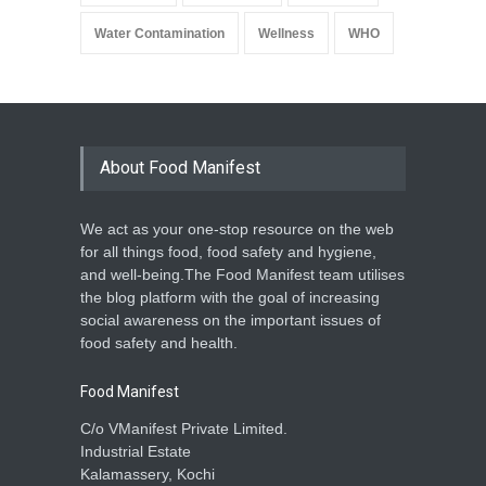
Water Contamination
Wellness
WHO
About Food Manifest
We act as your one-stop resource on the web
for all things food, food safety and hygiene,
and well-being.The Food Manifest team utilises
the blog platform with the goal of increasing
social awareness on the important issues of
food safety and health.
Food Manifest
C/o VManifest Private Limited.
Industrial Estate
Kalamassery, Kochi