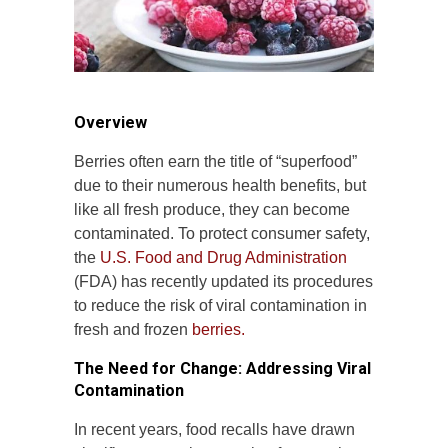
Overview
Berries often earn the title of “superfood”
due to their numerous health benefits, but
like all fresh produce, they can become
contaminated. To protect consumer safety,
the
U.S. Food and Drug Administration
(FDA) has recently updated its procedures
to reduce the risk of viral contamination in
fresh and frozen
berries.
The Need for Change: Addressing Viral
Contamination
In recent years, food recalls have drawn