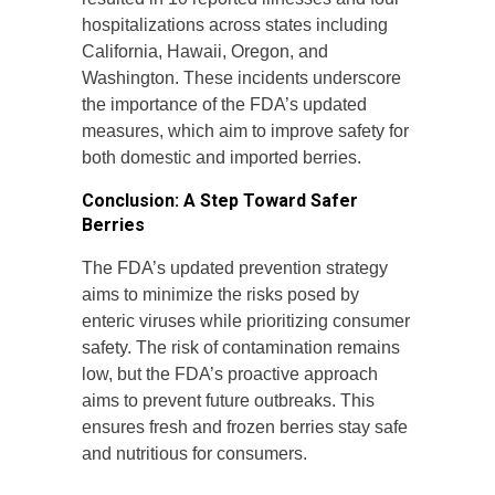
hospitalizations across states including
California, Hawaii, Oregon, and
Washington. These incidents underscore
the importance of the FDA’s updated
measures, which aim to improve safety for
both domestic and imported berries.
Conclusion: A Step Toward Safer
Berries
The FDA’s updated prevention strategy
aims to minimize the risks posed by
enteric viruses while prioritizing consumer
safety. The risk of contamination remains
low, but the FDA’s proactive approach
aims to prevent future outbreaks. This
ensures fresh and frozen berries stay safe
and nutritious for consumers.