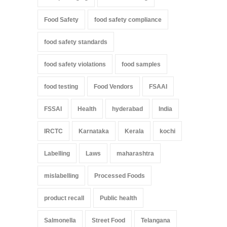
Food Safety
food safety compliance
food safety standards
food safety violations
food samples
food testing
Food Vendors
FSAAI
FSSAI
Health
hyderabad
India
IRCTC
Karnataka
Kerala
kochi
Labelling
Laws
maharashtra
mislabelling
Processed Foods
product recall
Public health
Salmonella
Street Food
Telangana