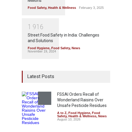
Millions
Food Safety
,
Health & Wellness
February 3, 2025
1
9
1
6
Street Food Safety in India: Challenges
and Solutions
Food Hygiene
,
Food Safety
,
News
November 19, 2024
Latest Posts
FSSAI Orders Recall of
Wonderland Raisins Over
Unsafe Pesticide Residues
A to Z
,
Food Hygiene
,
Food
Safety
,
Health & Wellness
,
News
August 10, 2026