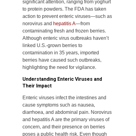
significant attention, ranging from yoghurt
to protein powders. The FDA has taken
action to prevent enteric viruses—such as
norovirus and
hepatitis A
—from
contaminating fresh and frozen berries.
Although enteric virus outbreaks haven’t
linked U.S.-grown berries to
contamination in 35 years, imported
berries have caused such outbreaks,
highlighting the need for vigilance.
Understanding Enteric Viruses and
Their Impact
Enteric viruses infect the intestines and
cause symptoms such as nausea,
diarrhoea, and abdominal pain. Norovirus
and hepatitis A are the primary viruses of
concern, and their presence on berries
poses a public health risk. Even though