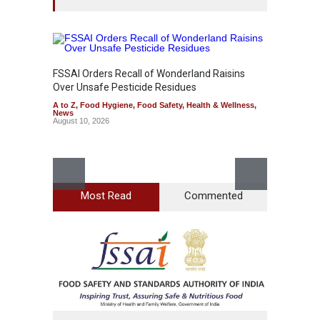
FSSAI Orders Recall of Wonderland Raisins
Over Unsafe Pesticide Residues
A to Z
,
Food Hygiene
,
Food Safety
,
Health & Wellness
,
News
August 10, 2026
Most Read
Commented
Bengal
Rotten
A to Z
,
News
August 1