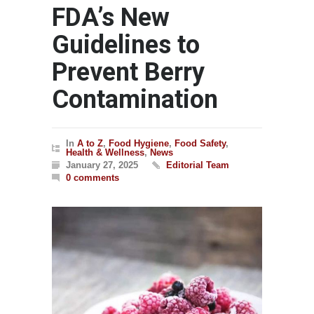
FDA’s New
Guidelines to
Prevent Berry
Contamination
In
A to Z
,
Food Hygiene
,
Food Safety
,
Health & Wellness
,
News
January 27, 2025
Editorial Team
0 comments